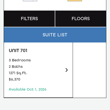
FILTERS
FLOORS
SUITE LIST
UNIT 701
3 Bedrooms
2 Baths
1271 Sq.Ft.
$6,370
Available Oct 1, 2026