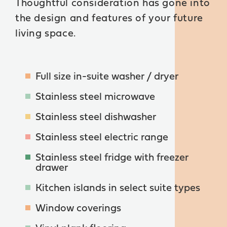
Thoughtful consideration has gone into
the design and features of your future
living space.
Full size in-suite washer / dryer
Stainless steel microwave
Stainless steel dishwasher
Stainless steel electric range
Stainless steel fridge with freezer
drawer
Kitchen islands in select suite types
Window coverings