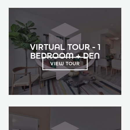
VIRTUAL TOUR - 1
BEDROOM + DEN
VIEW TOUR