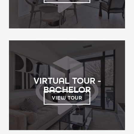
VIRTUAL TOUR -
BACHELOR
VIEW TOUR