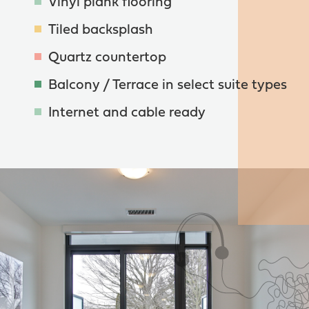
Vinyl plank flooring
Tiled backsplash
Quartz countertop
Balcony / Terrace in select suite types
Internet and cable ready