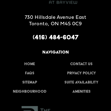
730 Hillsdale Avenue East
Toronto, ON M4S 0C9
(416) 484-6047
NAVIGATION
Home
Contact Us
FAQs
Privacy Policy
Sitemap
Suite Availability
Neighbourhood
Amenities