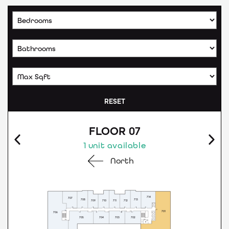
RESET
FLOOR 07
1 unit available
North
714
707
708
713
709
710
711
712
701
706
705
704
703
702
G