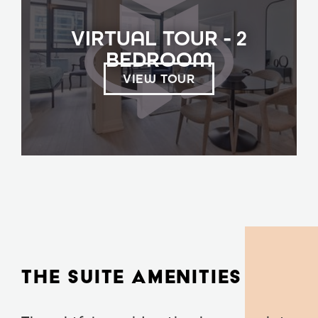
VIRTUAL TOUR - 2
BEDROOM
VIEW TOUR
THE SUITE AMENITIES