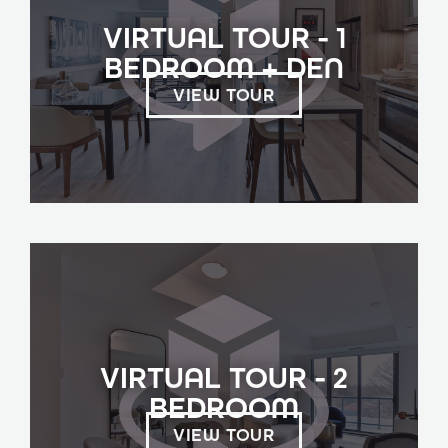
VIRTUAL TOUR - 1
BEDROOM + DEN
VIEW TOUR
VIRTUAL TOUR - 2
BEDROOM
VIEW TOUR