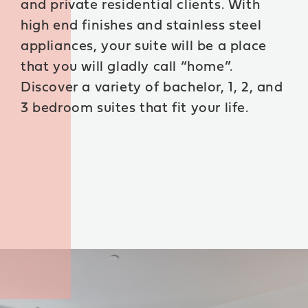
and private residential clients. With
high end finishes and stainless steel
BOOK A TOUR
appliances, your suite will be a place
that you will gladly call “home”.
Discover a variety of bachelor, 1, 2, and
3 bedroom suites that fit your life.