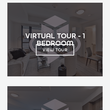
VIRTUAL TOUR - 1
BEDROOM
VIEW TOUR