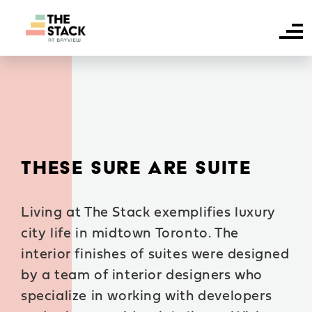
HOME
SUITE AVAILABILITY
AMENITIES
THESE SURE ARE SUITE
FAQS
Living at The Stack exemplifies luxury
NEIGHBOURHOOD
city life in midtown Toronto. The
CONTACT US
interior finishes of suites were designed
by a team of interior designers who
specialize in working with developers
RESIDENT LOGIN