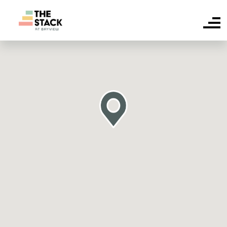
HOME
SUITE AVAILABILITY
AMENITIES
FAQS
NEIGHBOURHOOD
CONTACT US
RESIDENT LOGIN