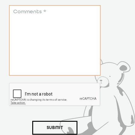
SUBMIT