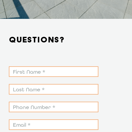
QUESTIONS?
Contact
Form