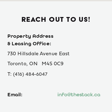
BOOK A TOUR
REACH OUT TO US!
Property Address
& Leasing Office:
730 Hillsdale Avenue East
Toronto, ON M4S 0C9
(416) 484-6047
T:
Email:
info@thestack.ca