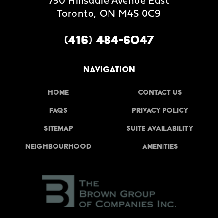
730 Hillsdale Avenue East
Toronto, ON M4S 0C9
(416) 484-6047
NAVIGATION
Home
Contact Us
FAQs
Privacy Policy
Sitemap
Suite Availability
Neighbourhood
Amenities