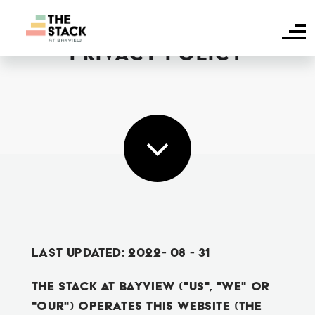
PRIVACY POLICY
HOME
SUITE AVAILABILITY
AMENITIES
FAQS
NEIGHBOURHOOD
CONTACT US
Last Updated: 2022- 08 - 31
The Stack At Bayview ("us", "we" or
RESIDENT LOGIN
"our") operates this website (the