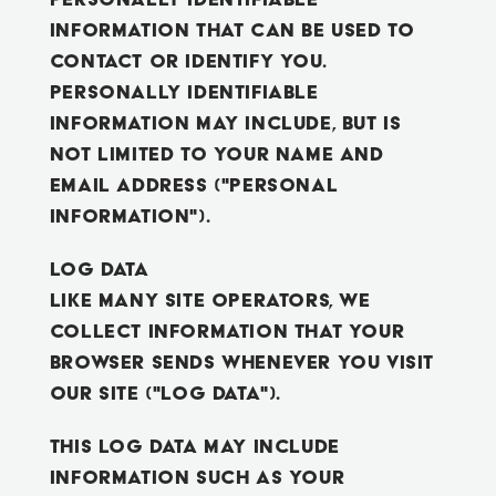
information that can be used to
contact or identify you.
Personally identifiable
information may include, but is
not limited to your name and
email address ("Personal
Information").
Log Data
Like many site operators, we
collect information that your
browser sends whenever you visit
our Site ("Log Data").
This Log Data may include
information such as your