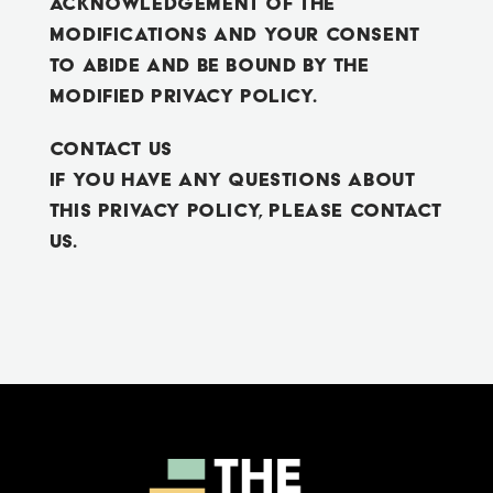
acknowledgement of the
modifications and your consent
to abide and be bound by the
modified Privacy Policy.
Contact Us
If you have any questions about
this Privacy Policy, please contact
us.