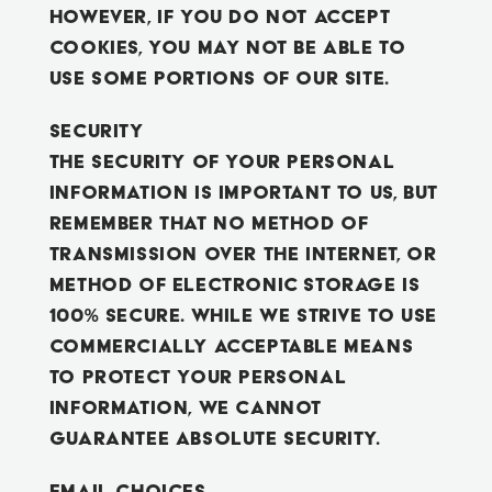
However, if you do not accept
cookies, you may not be able to
use some portions of our Site.
Security
The security of your Personal
Information is important to us, but
remember that no method of
transmission over the Internet, or
method of electronic storage is
100% secure. While we strive to use
commercially acceptable means
to protect your Personal
Information, we cannot
guarantee absolute security.
Email Choices