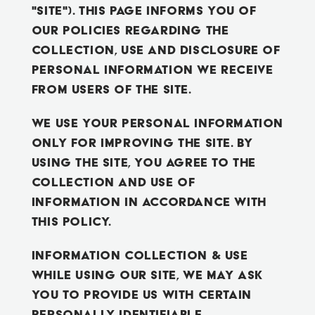
"Site"). This page informs you of
our policies regarding the
BOOK A TOUR
collection, use and disclosure of
Personal Information we receive
from users of the Site.
We use your Personal Information
only for improving the Site. By
using the Site, you agree to the
collection and use of
information in accordance with
this policy.
Information Collection & Use
While using our Site, we may ask
you to provide us with certain
personally identifiable