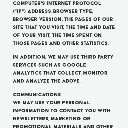
computer's Internet Protocol
("IP") address, browser type,
browser version, the pages of our
Site that you visit, the time and date
of your visit, the time spent on
those pages and other statistics.
In addition, we may use third party
services such as Google
Analytics that collect, monitor
and analyze the above.
Communications
We may use your Personal
Information to contact you with
newsletters, marketing or
promotional materials and other