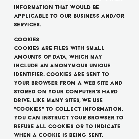
information that would be
applicable to our business and/or
services.
Cookies
Cookies are files with small
amounts of data, which may
include an anonymous unique
identifier. Cookies are sent to
your browser from a web site and
stored on your computer's hard
drive. Like many sites, we use
"cookies" to collect information.
You can instruct your browser to
refuse all cookies or to indicate
when a cookie is being sent.