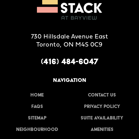
730 Hillsdale Avenue East
Toronto, ON M4S 0C9
(416) 484-6047
NAVIGATION
Home
Contact Us
FAQs
Privacy Policy
Sitemap
Suite Availability
Neighbourhood
Amenities