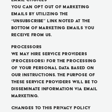
You can opt out of marketing
emails by utilizing the
“unsubscribe” link noted at the
bottom of marketing emails you
receive from us.
Processors
We may hire service providers
(processors) for the processing
of your personal data based on
our instructions. The purpose of
these service providers will be to
disseminate information via email
marketing.
Changes to this Privacy Policy