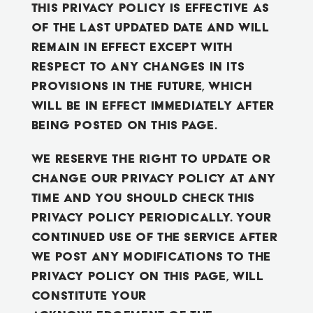
This Privacy Policy is effective as
of the last updated date and will
remain in effect except with
respect to any changes in its
provisions in the future, which
will be in effect immediately after
being posted on this page.
We reserve the right to update or
change our Privacy Policy at any
time and you should check this
Privacy Policy periodically. Your
continued use of the Service after
we post any modifications to the
Privacy Policy on this page, will
constitute your