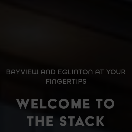
BAYVIEW AND EGLINTON AT YOUR
FINGERTIPS
WELCOME TO
THE STACK