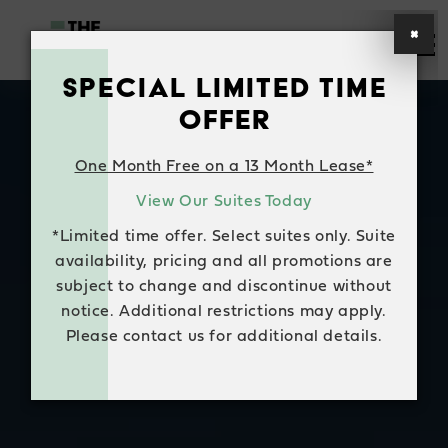
×
SPECIAL LIMITED TIME
HOME
OFFER
SUITE AVAILABILITY
One Month Free on a 13 Month Lease*
View Our Suites Today
AMENITIES
*Limited time offer. Select suites only. Suite
FAQS
availability, pricing and all promotions are
subject to change and discontinue without
NEIGHBOURHOOD
notice. Additional restrictions may apply.
Please contact us for additional details.
CONTACT US
RESIDENT LOGIN