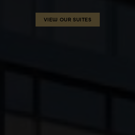
VIEW OUR SUITES